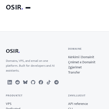
OSIR
.
DOMAINE
OSIR
.
Kërkimi i Domainit
Domains, VPS, and email on one
Çmimet e Domainit
platform. Built for developers and AI
Zgjerimet
assistants.
Transfer
PRODUKTET
ZHVILLUESIT
VPS
API reference