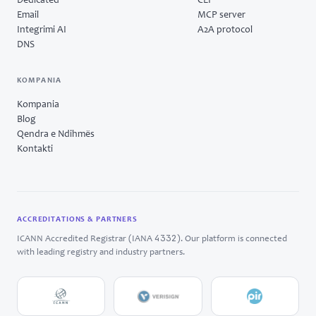
Dedicated
CLI
Email
MCP server
Integrimi AI
A2A protocol
DNS
KOMPANIA
Kompania
Blog
Qendra e Ndihmës
Kontakti
ACCREDITATIONS & PARTNERS
4332
ICANN Accredited Registrar (IANA
). Our platform is connected
with leading registry and industry partners.